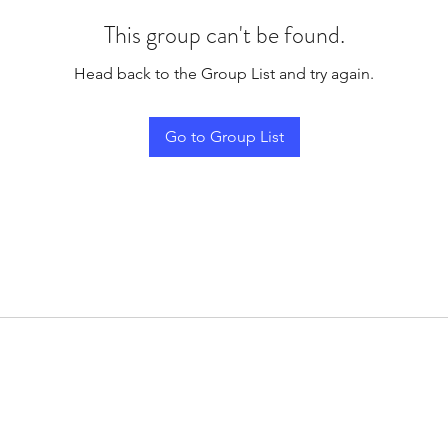
This group can't be found.
Head back to the Group List and try again.
Go to Group List