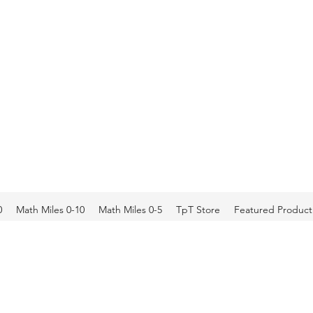
0
Math Miles 0-10
Math Miles 0-5
TpT Store
Featured Product