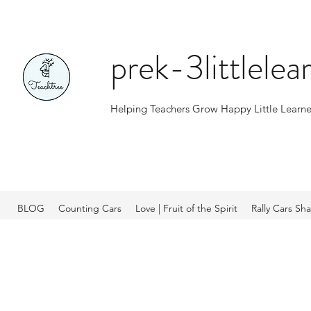
prek-3littlele
Helping Teachers Grow Happy Little Learne
BLOG
Counting Cars
Love | Fruit of the Spirit
Rally Cars Sh