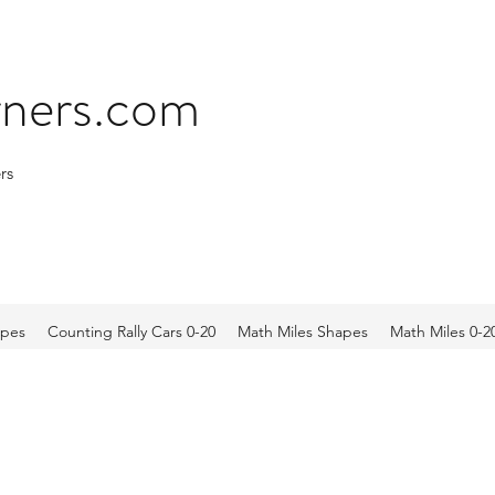
arners.com
rs
apes
Counting Rally Cars 0-20
Math Miles Shapes
Math Miles 0-2