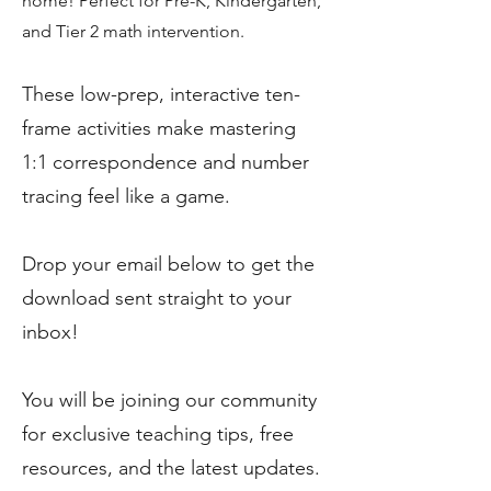
home! Perfect for Pre-K, Kindergarten,
and Tier 2 math intervention.
These low-prep, interactive ten-
frame activities make mastering
1:1 correspondence and number
tracing feel like a game.
Drop your email below to get the
download sent straight to your
inbox!
You will be joining our community
for exclusive teaching tips, free
resources, and the latest updates.