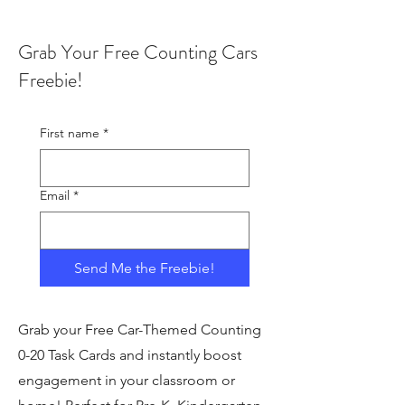
Grab Your Free Counting Cars
Freebie!
First name
*
Email
*
Send Me the Freebie!
Grab your Free Car-Themed Counting
0-20 Task Cards and instantly boost
engagement in your classroom or