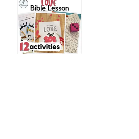
Yes, I want 
the free Bible 
resource!
First name
*