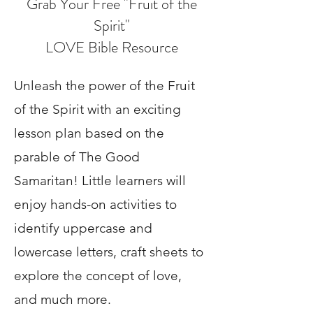
Grab Your Free "Fruit of the
Spirit"
LOVE Bible Resource
Unleash the power of the Fruit
of the Spirit with an exciting
lesson plan based on the
parable of The Good
Samaritan! Little learners will
enjoy hands-on activities to
identify uppercase and
lowercase letters, craft sheets to
explore the concept of love,
and much more.