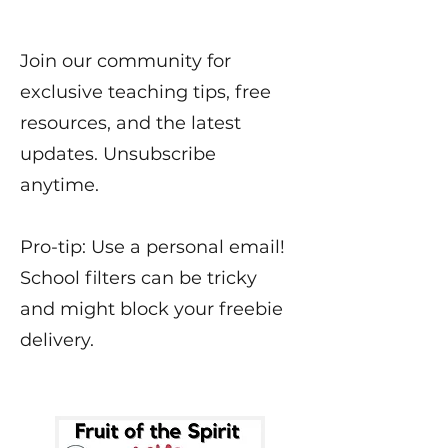
Join our community for
exclusive teaching tips, free
resources, and the latest
updates. Unsubscribe
anytime.
Pro-tip: Use a personal email!
School filters can be tricky
and might block your freebie
delivery.