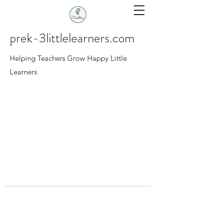
prek-3littlelearners.com
Helping Teachers Grow Happy Little
Learners