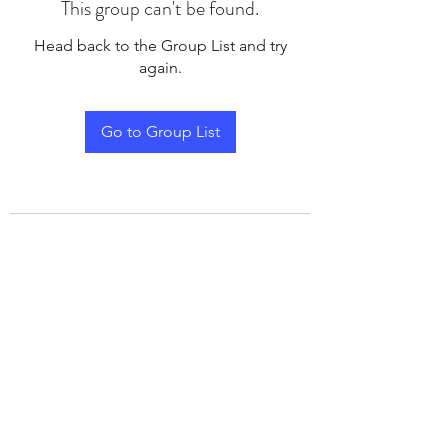
This group can't be found.
Head back to the Group List and try
again.
Go to Group List