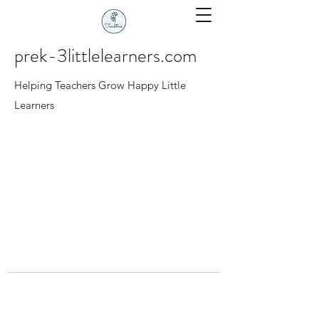
prek-3littlelearners.com
Helping Teachers Grow Happy Little
Learners