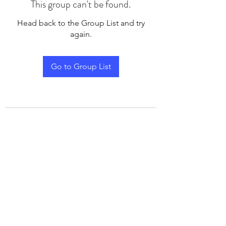
This group can't be found.
Head back to the Group List and try
again.
Go to Group List