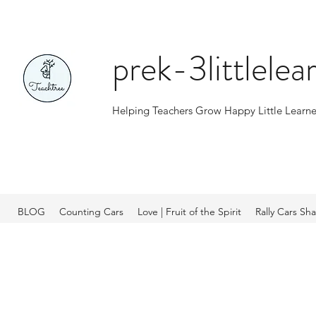
prek-3littlele
Helping Teachers Grow Happy Little Learne
BLOG
Counting Cars
Love | Fruit of the Spirit
Rally Cars Sh