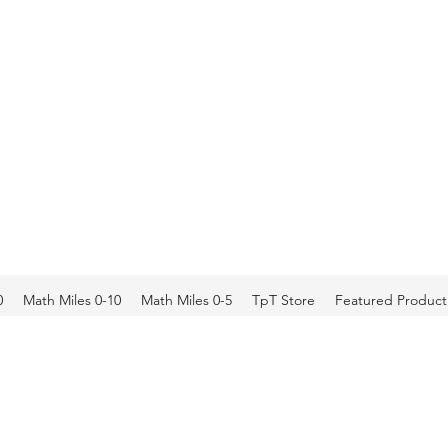
0
Math Miles 0-10
Math Miles 0-5
TpT Store
Featured Product