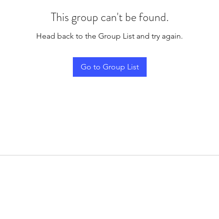
This group can't be found.
Head back to the Group List and try again.
Go to Group List