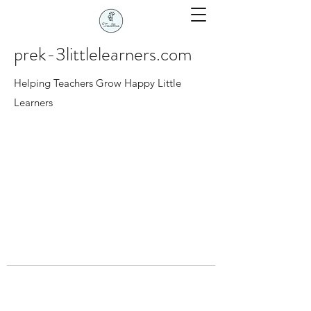
prek-3littlelearners.com
Helping Teachers Grow Happy Little
Learners