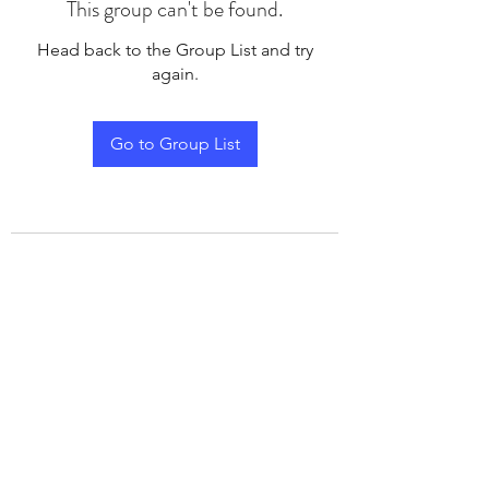
This group can't be found.
Head back to the Group List and try
again.
Go to Group List