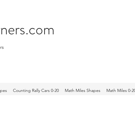
arners.com
rs
apes
Counting Rally Cars 0-20
Math Miles Shapes
Math Miles 0-2