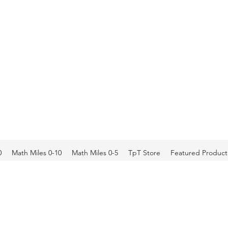
0
Math Miles 0-10
Math Miles 0-5
TpT Store
Featured Product