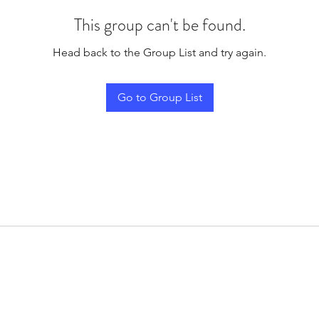
This group can't be found.
Head back to the Group List and try again.
Go to Group List