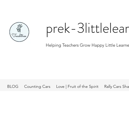
prek-3littlele
Helping Teachers Grow Happy Little Learne
BLOG
Counting Cars
Love | Fruit of the Spirit
Rally Cars Sh