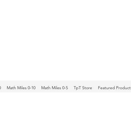
0
Math Miles 0-10
Math Miles 0-5
TpT Store
Featured Product