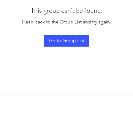
This group can't be found.
Head back to the Group List and try again.
Go to Group List