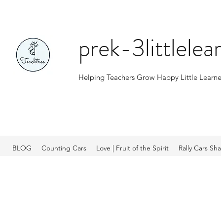
prek-3littlele
Helping Teachers Grow Happy Little Learne
BLOG
Counting Cars
Love | Fruit of the Spirit
Rally Cars Sh