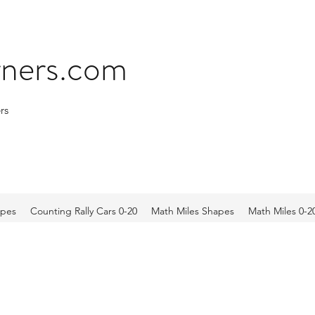
arners.com
rs
apes
Counting Rally Cars 0-20
Math Miles Shapes
Math Miles 0-2