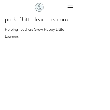
prek-3littlelearners.com
Helping Teachers Grow Happy Little
Learners