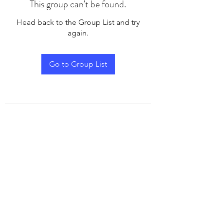
This group can't be found.
Head back to the Group List and try
again.
Go to Group List