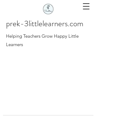
prek-3littlelearners.com
Helping Teachers Grow Happy Little
Learners