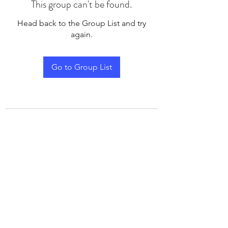
This group can't be found.
Head back to the Group List and try
again.
Go to Group List