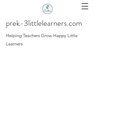
prek-3littlelearners.com
Helping Teachers Grow Happy Little
Learners