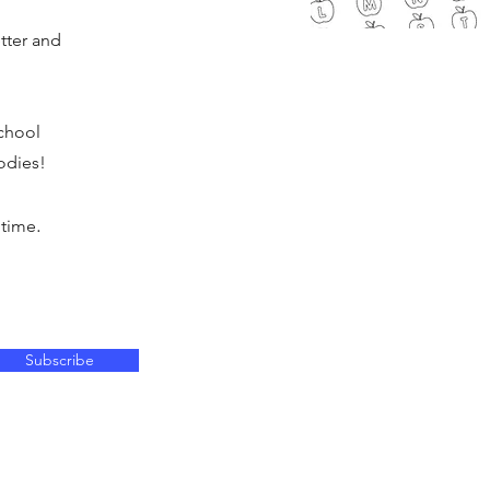
tter and
chool
odies!
.
 time
Subscribe