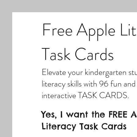
Free Apple Li
Task Cards
Elevate your kindergarten st
literacy skills with 96 fun and
interactive TASK CARDS.
Yes, I want the FREE 
Literacy Task Cards