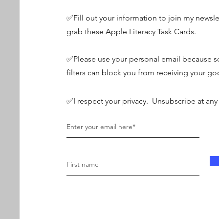
✅Fill out your information to join my newsle
grab these Apple Literacy Task Cards.
✅Please use your personal email because s
filters can block you from receiving your go
✅I respect your privacy. Unsubscribe at any