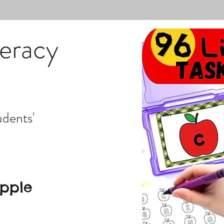
teracy
udents'
Apple